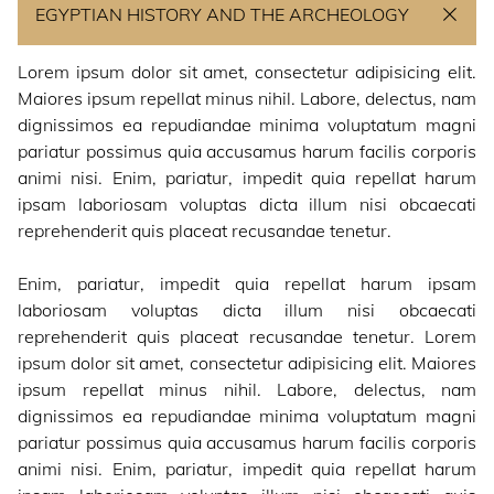
EGYPTIAN HISTORY AND THE ARCHEOLOGY
ABOUT US
Lorem ipsum dolor sit amet, consectetur adipisicing elit.
Maiores ipsum repellat minus nihil. Labore, delectus, nam
NEWS
dignissimos ea repudiandae minima voluptatum magni
pariatur possimus quia accusamus harum facilis corporis
animi nisi. Enim, pariatur, impedit quia repellat harum
CONTACT
ipsam laboriosam voluptas dicta illum nisi obcaecati
reprehenderit quis placeat recusandae tenetur.
Enim, pariatur, impedit quia repellat harum ipsam
laboriosam voluptas dicta illum nisi obcaecati
reprehenderit quis placeat recusandae tenetur. Lorem
ipsum dolor sit amet, consectetur adipisicing elit. Maiores
ipsum repellat minus nihil. Labore, delectus, nam
dignissimos ea repudiandae minima voluptatum magni
pariatur possimus quia accusamus harum facilis corporis
animi nisi. Enim, pariatur, impedit quia repellat harum