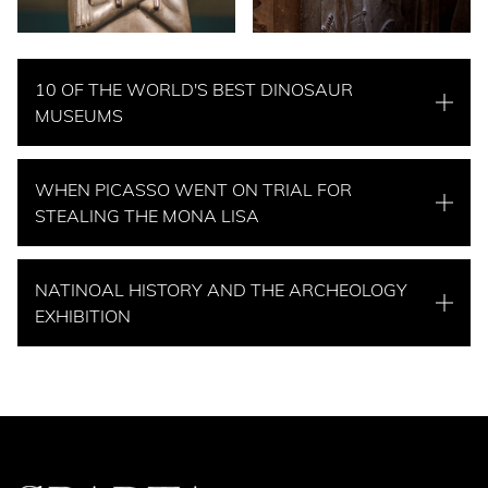
10 OF THE WORLD'S BEST DINOSAUR
MUSEUMS
WHEN PICASSO WENT ON TRIAL FOR
STEALING THE MONA LISA
NATINOAL HISTORY AND THE ARCHEOLOGY
EXHIBITION