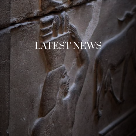
LATEST NEWS