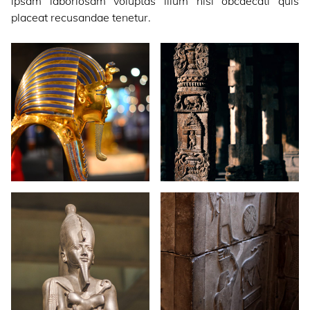
ipsam laboriosam voluptas illum nisi obcaecati quis
placeat recusandae tenetur.