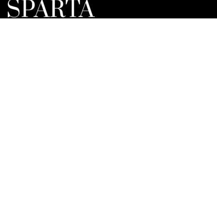
Lorem ipsum dolor sit amet, consectetur elit adipisicing.
Repellat, maiores, a libero atque assumenda elmo
praesentium.
NAVIGATION
Home
Exhibitions
Gallery
About us
News
Contact
CONTACT