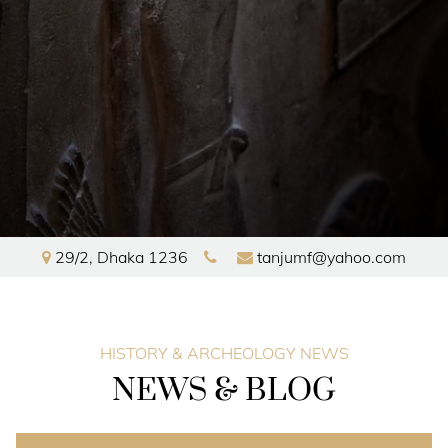
29/2
,
Dhaka
1236
tanjumf@yahoo.com
HOME
HISTORY & ARCHEOLOGY NEWS
EXHIBITIONS
NEWS & BLOG
GALLERY